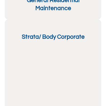
General Residential
Maintenance
Strata/ Body Corporate