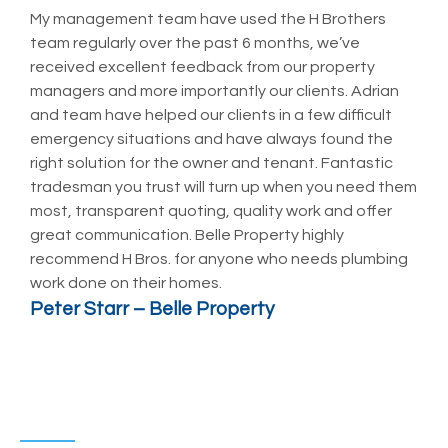
My management team have used the H Brothers
T
team regularly over the past 6 months, we’ve
P
received excellent feedback from our property
t
managers and more importantly our clients. Adrian
a
and team have helped our clients in a few difficult
h
emergency situations and have always found the
p
right solution for the owner and tenant. Fantastic
t
tradesman you trust will turn up when you need them
t
most, transparent quoting, quality work and offer
d
great communication. Belle Property highly
B
recommend H Bros. for anyone who needs plumbing
p
work done on their homes.
N
Peter Starr – Belle Property