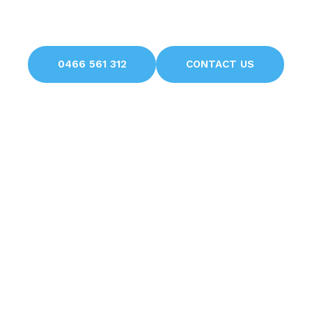
Avoid unnecessary headaches with professional
solutions from H Brothers
0466 561 312
CONTACT US