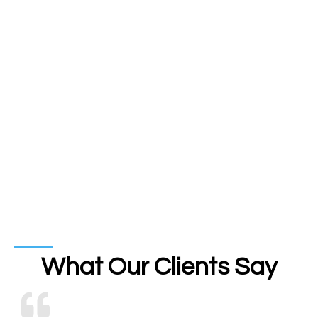
What Our Clients Say