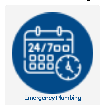
Emergency Plumbing