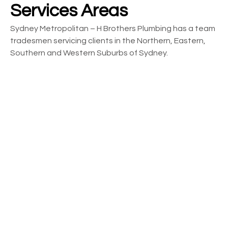
Services Areas
Sydney Metropolitan – H Brothers Plumbing has a team
tradesmen servicing clients in the Northern, Eastern,
Southern and Western Suburbs of Sydney.